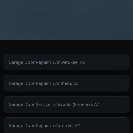
Garage Door Repair in Ahwatukee, AZ
Garage Door Repair in Anthem, AZ
Garage Door Service in Arcadia (Phoenix), AZ
Garage Door Repair in Carefree, AZ