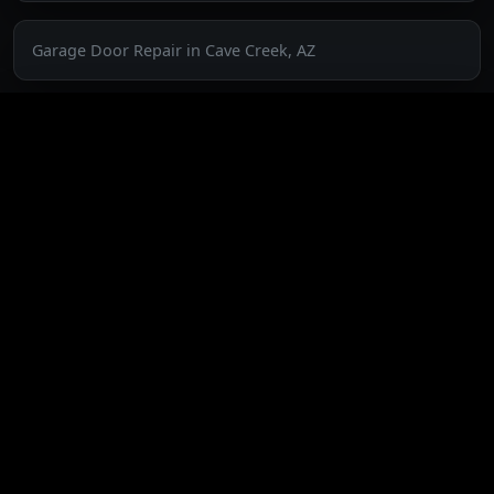
Garage Door Repair in Cave Creek, AZ
Garage Door Repair in Fountain Hills, AZ
Garage Door Repair in Glendale, AZ
Garage Door Repair in Paradise Valley, AZ
Garage Door Repair in Peoria, AZ
Garage Door Repair in Phoenix, AZ