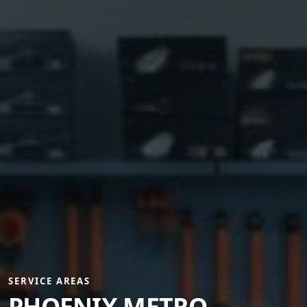
SERVICE AREAS
PHOENIX METRO