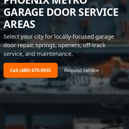
GARAGE DOOR SERVICE
AREAS
Select your city for locally-focused garage
door repair, springs, openers, off-track
service, and maintenance.
Call (480) 470-9935
Request Service