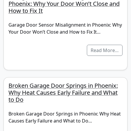
Phoenix: Why Your Door Won’t Close and
How to Fix It
Garage Door Sensor Misalignment in Phoenix: Why
Your Door Won’t Close and How to Fix It…
Read More…
Broken Garage Door Springs in Phoenix:
Why Heat Causes Early Failure and What
to Do
Broken Garage Door Springs in Phoenix: Why Heat
Causes Early Failure and What to Do…