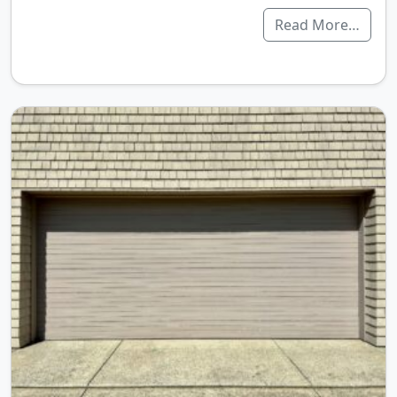
Read More…