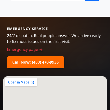
EMERGENCY SERVICE
24/7 dispatch. Real people answer. We arrive ready
to fix most issues on the first visit.
Emergency page →
Call Now: (480) 470-9935