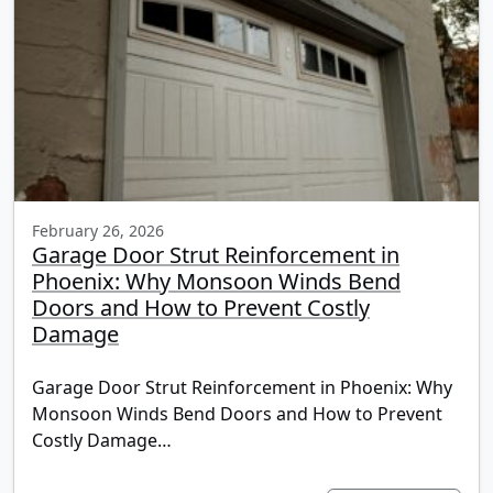
February 26, 2026
Garage Door Strut Reinforcement in
Phoenix: Why Monsoon Winds Bend
Doors and How to Prevent Costly
Damage
Garage Door Strut Reinforcement in Phoenix: Why
Monsoon Winds Bend Doors and How to Prevent
Costly Damage…