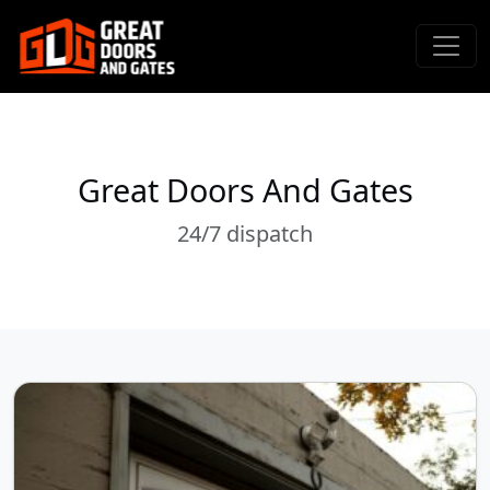
Great Doors And Gates
24/7 dispatch