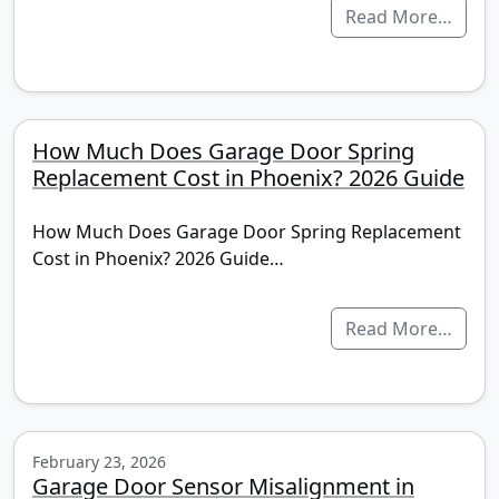
Read More…
How Much Does Garage Door Spring
Replacement Cost in Phoenix? 2026 Guide
How Much Does Garage Door Spring Replacement
Cost in Phoenix? 2026 Guide…
Read More…
February 23, 2026
Garage Door Sensor Misalignment in