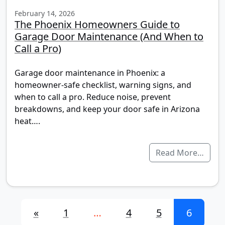
February 14, 2026
The Phoenix Homeowners Guide to
Garage Door Maintenance (And When to
Call a Pro)
Garage door maintenance in Phoenix: a
homeowner-safe checklist, warning signs, and
when to call a pro. Reduce noise, prevent
breakdowns, and keep your door safe in Arizona
heat….
Read More…
Posts navigation
«
1
…
4
5
6