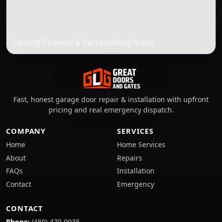
Serving Phoenix & Surrounding Areas
Fast, honest garage door repair & installation with upfront
pricing and real emergency dispatch.
COMPANY
SERVICES
Home
Home Services
About
Repairs
FAQs
Installation
Contact
Emergency
CONTACT
Phone:
(480) 470-9935