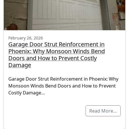
February 26, 2026
Garage Door Strut Reinforcement in
Phoenix: Why Monsoon Winds Bend
Doors and How to Prevent Costly
Damage
Garage Door Strut Reinforcement in Phoenix: Why
Monsoon Winds Bend Doors and How to Prevent
Costly Damage…
Read More…