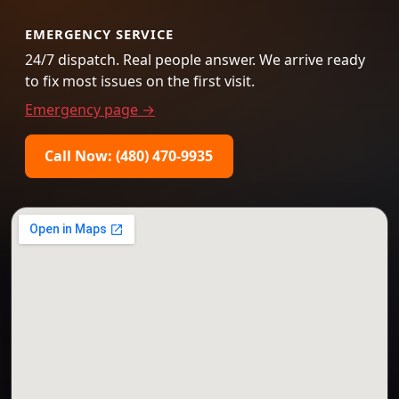
EMERGENCY SERVICE
24/7 dispatch. Real people answer. We arrive ready
to fix most issues on the first visit.
Emergency page →
Call Now: (480) 470-9935