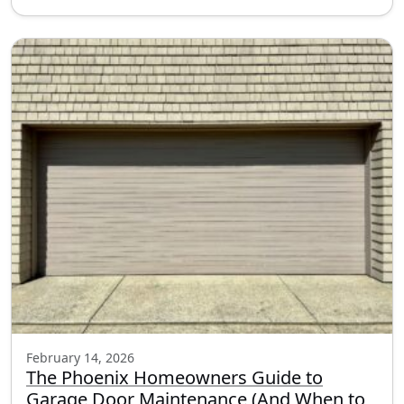
February 14, 2026
The Phoenix Homeowners Guide to
Garage Door Maintenance (And When to