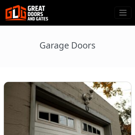
Garage Doors