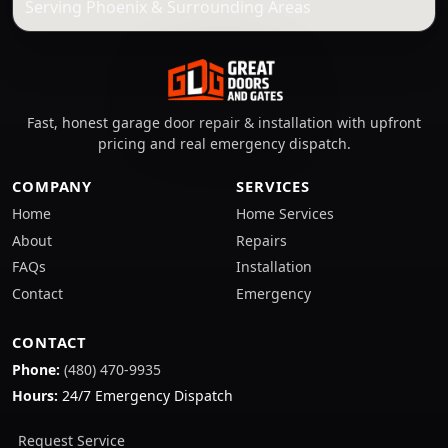
Serving Phoenix & Surrounding Areas
Fast, honest garage door repair & installation with upfront
pricing and real emergency dispatch.
COMPANY
SERVICES
Home
Home Services
About
Repairs
FAQs
Installation
Contact
Emergency
CONTACT
Phone:
(480) 470-9935
Hours:
24/7 Emergency Dispatch
Request Service