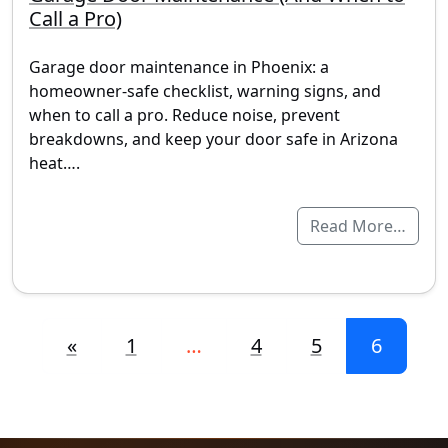
Call a Pro)
Garage door maintenance in Phoenix: a
homeowner-safe checklist, warning signs, and
when to call a pro. Reduce noise, prevent
breakdowns, and keep your door safe in Arizona
heat….
Read More…
Posts navigation
«
1
…
4
5
6