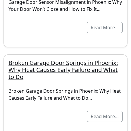
Garage Door Sensor Misalignment in Phoenix: Why
Your Door Won’t Close and How to Fix It…
Read More…
Broken Garage Door Springs in Phoenix:
Why Heat Causes Early Failure and What
to Do
Broken Garage Door Springs in Phoenix: Why Heat
Causes Early Failure and What to Do…
Read More…