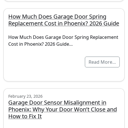
How Much Does Garage Door Spring
Replacement Cost in Phoenix? 2026 Guide
How Much Does Garage Door Spring Replacement
Cost in Phoenix? 2026 Guide…
Read More…
February 23, 2026
Garage Door Sensor Misalignment in
Phoenix: Why Your Door Won’t Close and
How to Fix It